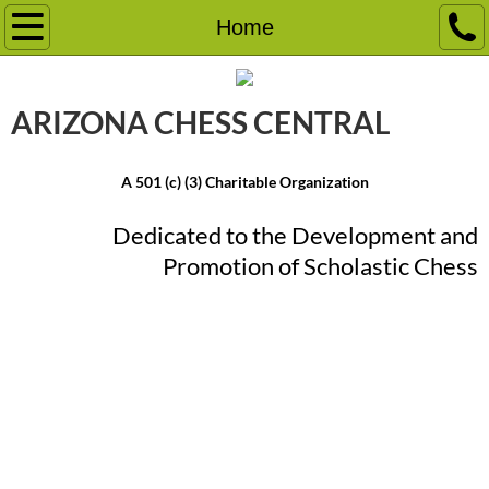
Home
Home
Event Calendar
ARIZONA CHESS ​CENTRAL
Chess Camps
A 501 (c) (3) Charitable Organization
Chess Tournaments
Dedicated to the Development and
School Programs
Promotion ​of Scholastic Chess
Friday Knight Frenzy
Chess Lessons
More
Chess Education Classes