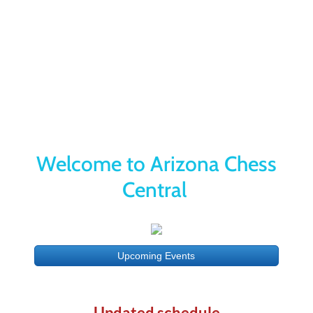
Yes Way List
Our Mission is to Deliver the Best
Chess
​Education, Tournaments and
Activities
Welcome to Arizona Chess
Central
Upcoming Events
Updated schedule