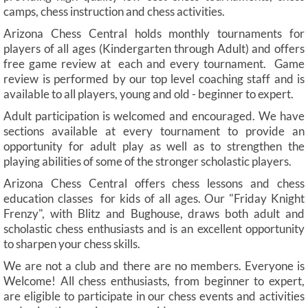
camps, chess instruction and chess activities.
Arizona Chess Central holds monthly tournaments for
players of all ages (Kindergarten through Adult) and offers
free game review at each and every tournament. Game
review is performed by our top level coaching staff and is
available to all players, young and old - beginner to expert.
Adult participation is welcomed and encouraged. We have
sections available at every tournament to provide an
opportunity for adult play as well as to strengthen the
playing abilities of some of the stronger scholastic players.
Arizona Chess Central offers chess lessons and chess
education classes for kids of all ages. Our "Friday Knight
Frenzy", with Blitz and Bughouse, draws both adult and
scholastic chess enthusiasts and is an excellent opportunity
to sharpen your chess skills.
We are not a club and there are no members. Everyone is
Welcome! All chess enthusiasts, from beginner to expert,
are eligible to participate in our chess events and activities