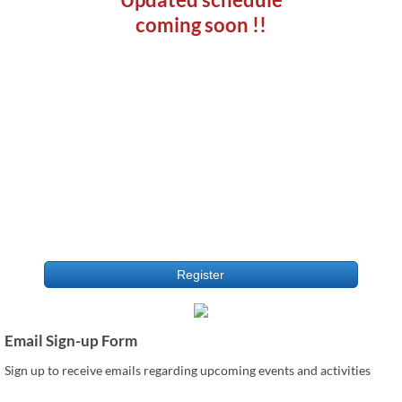
coming soon !!
Register
Email Sign-up Form
Sign up to receive emails regarding upcoming events and activities