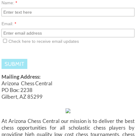
Name:
*
Email:
*
Check here to receive email updates
Mailing Address:
Arizona Chess Central
PO Box: 2238
Gilbert, AZ 85299
At Arizona Chess Central our mission is to deliver the best
chess opportunities for all scholastic chess players by
providing high quality low cost chess tournaments, chess