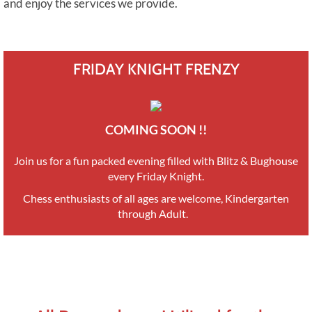
and enjoy the services we provide.
FRIDAY KNIGHT FRENZY
COMING SOON !!
​Join us for a fun packed evening filled with Blitz & Bughouse
every Friday Knight.
Chess enthusiasts of all ages are welcome, Kindergarten
through Adult.