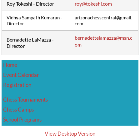
Roy Tokeshi - Director
roy@tokeshi.com
Vidhya Sampath Kumaran -
arizonachesscentral@gmail.
Director
com
bernadettelamazza@msn.c
Bernadette LaMazza -
om
Director
Home
Event Calendar
​Registration
Chess Tournaments
Chess Camps
School Programs
View Desktop Version
Friday Knight Frenzy