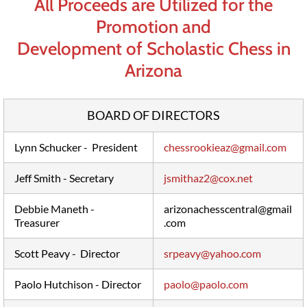
All Proceeds are Utilized for the
Promotion and
Development of Scholastic Chess in
Arizona
BOARD OF DIRECTORS
Lynn Schucker - President
chessrookieaz@gmail.com
Jeff Smith - Secretary
jsmithaz2@cox.net
Debbie Maneth -
arizonachesscentral@gmail
Treasurer
.com
Scott Peavy - Director
srpeavy@yahoo.com
Paolo Hutchison - Director
paolo@paolo.com