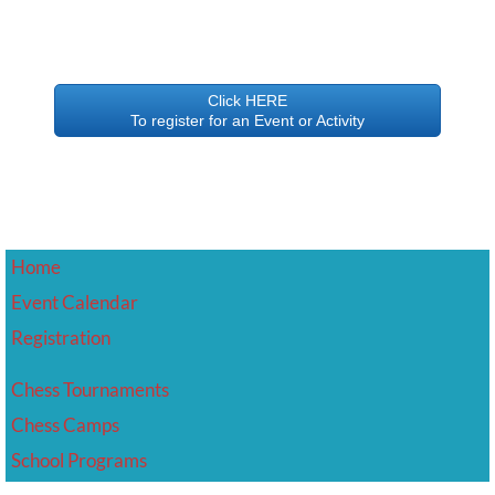
Click HERE
To register for an Event or Activity
Home
Event Calendar
​Registration
Chess Tournaments
Chess Camps
School Programs