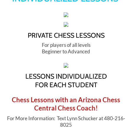
Yes Way List
PRIVATE CHESS LESSONS
For players of all levels
Beginner to Advanced
LESSONS INDIVIDUALIZED
​FOR EACH STUDENT
Chess Lessons with an Arizona Chess
Central Chess Coach!
For More Information: Text Lynn Schucker at 480-216-
8025