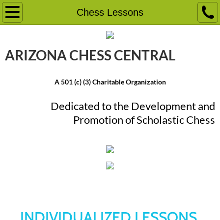
Home
Chess Lessons
Event Calendar
ARIZONA CHESS ​CENTRAL
Chess Camps
A 501 (c) (3) Charitable Organization
Chess Tournaments
Dedicated to the Development and
School Programs
Promotion ​of Scholastic Chess
Friday Knight Frenzy
Chess Lessons
Chess Lessons
More
Chess Education Classes
INDIVIDUALIZED LESSONS