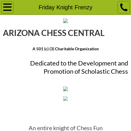
Home
Friday Knight Frenzy
Event Calendar
ARIZONA CHESS ​CENTRAL
Chess Camps
A 501 (c) (3) Charitable Organization
Chess Tournaments
Dedicated to the Development and
School Programs
Promotion ​of Scholastic Chess
Friday Knight Frenzy
Chess Lessons
Friday Knight Frenzy
More
Chess Education Classes
An entire knight of Chess Fun