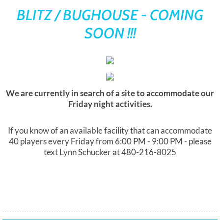
BLITZ / BUGHOUSE - COMING
Yes Way List
SOON !!!
We are currently in search of a site to accommodate our
Friday night activities.
If you know of an available facility that can accommodate
40 players every Friday from 6:00 PM - 9:00 PM - please
text Lynn Schucker at 480-216-8025